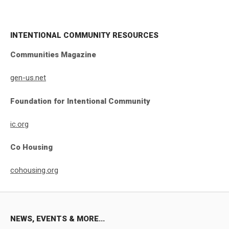
INTENTIONAL COMMUNITY RESOURCES
Communities Magazine
gen-us.net
Foundation for Intentional Community
ic.org
Co Housing
cohousing.org
NEWS, EVENTS & MORE...