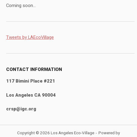
Coming soon...
Tweets by LAEcoVillage
CONTACT INFORMATION
117 Bimini Place #221
Los Angeles CA 90004
crsp@igc.org
Copyright © 2026 Los Angeles Eco-Village
Powered by