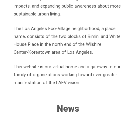
impacts, and expanding public awareness about more
sustainable urban living.
The Los Angeles Eco-Village neighborhood, a place
name, consists of the two blocks of Bimini and White
House Place in the north end of the Wilshire
Center/Koreatown area of Los Angeles.
This website is our virtual home and a gateway to our
family of organizations working toward ever greater
manifestation of the LAEV vision.
News