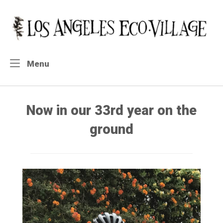
Skip
to
Home
content
Menu
Menu
Now in our 33rd year on the
ground