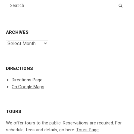
ARCHIVES
Archives
DIRECTIONS
Directions Page
On Google Maps
TOURS
We offer tours to the public. Reservations are required. For
schedule, fees and details, go here:
Tours Page