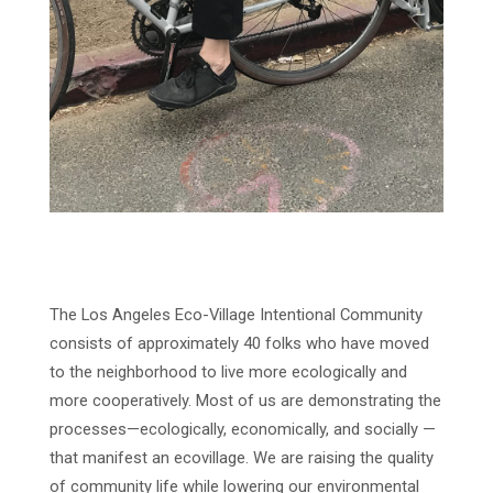
The Los Angeles Eco-Village Intentional Community
consists of approximately 40 folks who have moved
to the neighborhood to live more ecologically and
more cooperatively. Most of us are demonstrating the
processes—ecologically, economically, and socially —
that manifest an ecovillage. We are raising the quality
of community life while lowering our environmental