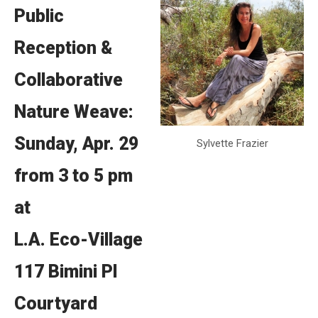
Public
Reception &
Collaborative
Nature Weave:
Sunday, Apr. 29
Sylvette Frazier
from 3 to 5 pm
at
L.A. Eco-Village
117 Bimini Pl
Courtyard