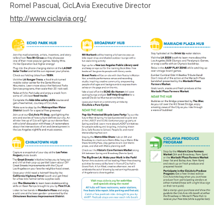
Romel Pascual, CicLAvia Executive Director
http://www.ciclavia.org/