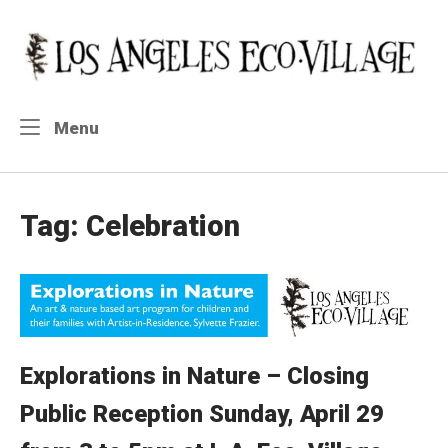
Skip
to
Home
content
Menu
Menu
Tag:
Celebration
Explorations in Nature – Closing
Public Reception Sunday, April 29