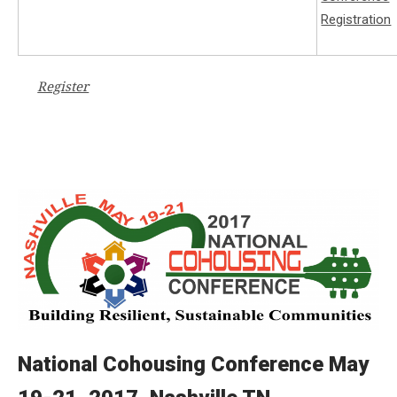
Register
National Cohousing Conference May