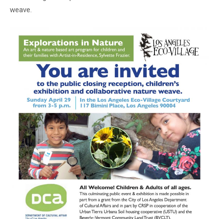
weave.