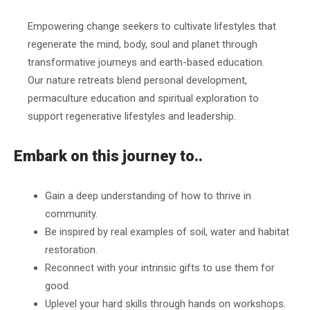
Empowering change seekers to cultivate lifestyles that
regenerate the mind, body, soul and planet through
transformative journeys and earth-based education.
Our nature retreats blend personal development,
permaculture education and spiritual exploration to
support regenerative lifestyles and leadership.
Embark on this journey to..
Gain a deep understanding of how to thrive in
community.
Be inspired by real examples of soil, water and habitat
restoration.
Reconnect with your intrinsic gifts to use them for
good.
Uplevel your hard skills through hands on workshops.