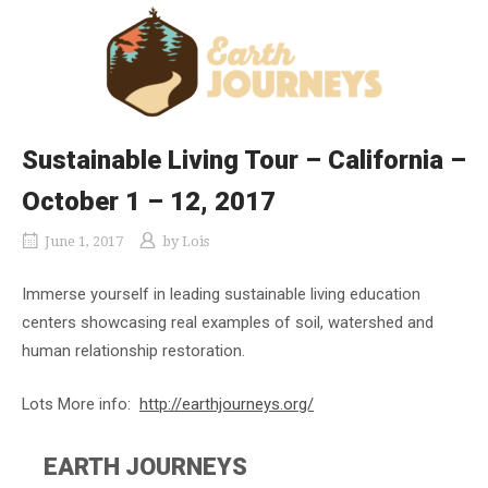
Sustainable Living Tour – California –
October 1 – 12, 2017
June 1, 2017
by
Lois
Immerse yourself in leading sustainable living education
centers showcasing real examples of soil, watershed and
human relationship restoration.
Lots More info:
http://earthjourneys.org/
EARTH JOURNEYS