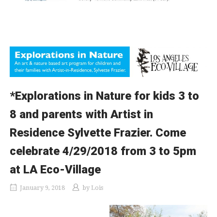
*Explorations in Nature for kids 3 to
8 and parents with Artist in
Residence Sylvette Frazier. Come
celebrate 4/29/2018 from 3 to 5pm
at LA Eco-Village
January 9, 2018
by
Lois