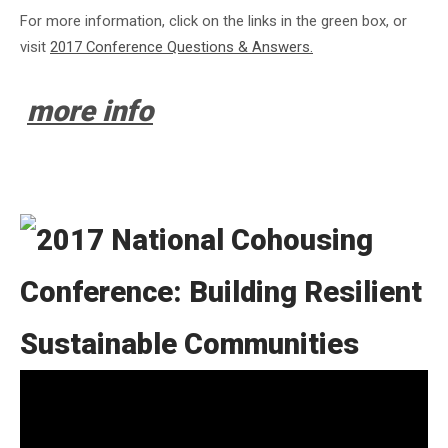
For more information, click on the links in the green box, or
visit
2017 Conference Questions & Answers.
more info