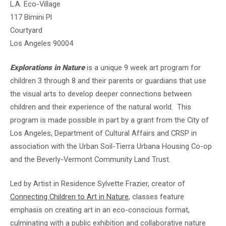
L.A. Eco-Village
117 Bimini Pl
Courtyard
Los Angeles 90004
Explorations in Nature
is a unique 9 week art program for
children 3 through 8 and their parents or guardians that use
the visual arts to develop deeper connections between
children and their experience of the natural world. This
program is made possible in part by a grant from the City of
Los Angeles, Department of Cultural Affairs and CRSP in
association with the Urban Soil-Tierra Urbana Housing Co-op
and the Beverly-Vermont Community Land Trust.
Led by Artist in Residence Sylvette Frazier, creator of
Connecting Children to Art in Nature
, classes feature
emphasis on creating art in an eco-conscious format,
culminating with a public exhibition and collaborative nature