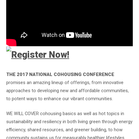
THE 2017 NATIONAL COHOUSING CONFERENCE
promises an amazing lineup of offerings, from innovative
approaches to developing new and affordable communities,
to potent ways to enhance our vibrant communities.
WE WILL COVER cohousing basics as well as hot topics in
sustainability and resiliency in both living green through energy
efficiency, shared resources, and greener building, to how
community sustains us for measurably healthier lifestyles.