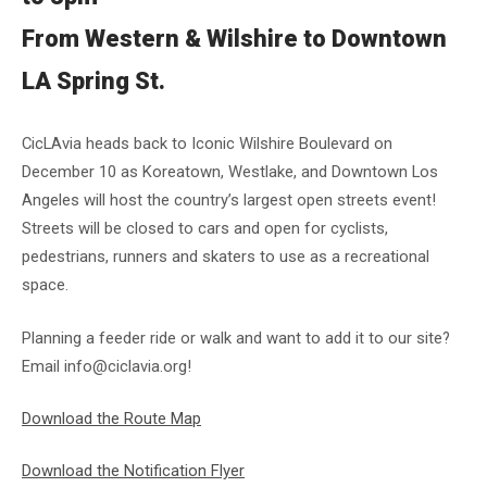
From Western & Wilshire to Downtown
LA Spring St.
CicLAvia heads back to Iconic Wilshire Boulevard on
December 10 as Koreatown, Westlake, and Downtown Los
Angeles will host the country’s largest open streets event!
Streets will be closed to cars and open for cyclists,
pedestrians, runners and skaters to use as a recreational
space.
Planning a feeder ride or walk and want to add it to our site?
Email info@ciclavia.org!
Download the Route Map
Download the Notification Flyer