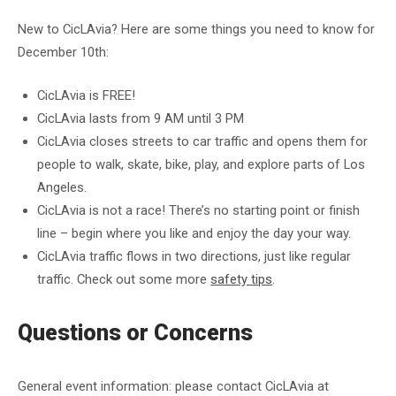
New to CicLAvia? Here are some things you need to know for
December 10th:
CicLAvia is FREE!
CicLAvia lasts from 9 AM until 3 PM
CicLAvia closes streets to car traffic and opens them for
people to walk, skate, bike, play, and explore parts of Los
Angeles.
CicLAvia is not a race! There’s no starting point or finish
line – begin where you like and enjoy the day your way.
CicLAvia traffic flows in two directions, just like regular
traffic. Check out some more
safety tips
.
Questions or Concerns
General event information: please contact CicLAvia at