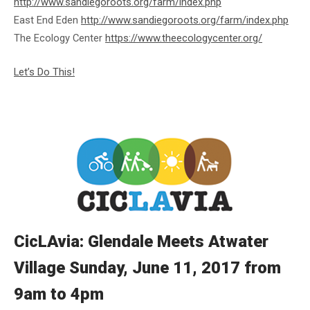
http://www.sandiegoroots.org/farm/index.php
East End Eden
http://www.sandiegoroots.org/farm/index.php
The Ecology Center
https://www.theecologycenter.org/
Let’s Do This!
CicLAvia: Glendale Meets Atwater
Village Sunday, June 11, 2017 from
9am to 4pm