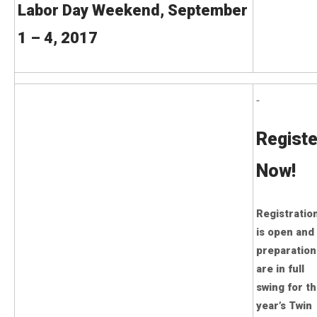
Labor Day Weekend, September
1 – 4, 2017
Registe
Now!
Registratio
is open and
preparation
are in full
swing for th
year’s Twin