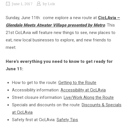
June 1, 2017
by
Lois
Sunday, June 11th: come explore a new route at
CicLAvia –
Glendale Meets Atwater Village presented by Metro
. This
21st CicLAvia will feature new things to see, new places to
eat, new local businesses to explore, and new friends to
meet.
Here’s everything you need to know to get ready for
June 11:
How to get to the route:
Getting to the Route
Accessibility information:
Accessibility at CicLAvia
Street closure information:
Live/Work Along the Route
Specials and discounts on the route:
Discounts & Specials
at CicLAvia
Safety first at CicLAvia:
Safety Tips