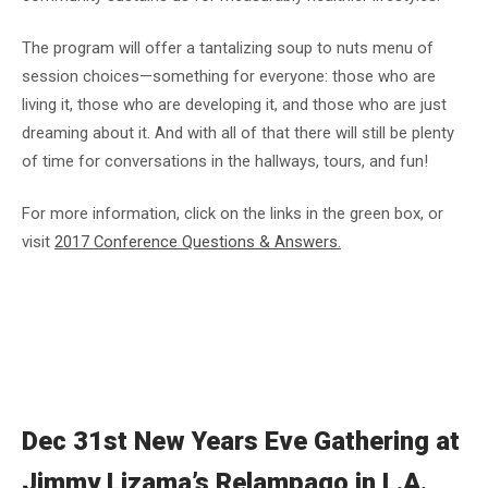
The program will offer a tantalizing soup to nuts menu of
session choices—something for everyone: those who are
living it, those who are developing it, and those who are just
dreaming about it. And with all of that there will still be plenty
of time for conversations in the hallways, tours, and fun!
For more information, click on the links in the green box, or
visit
2017 Conference Questions & Answers.
Dec 31st New Years Eve Gathering at
Jimmy Lizama’s Relampago in L.A.