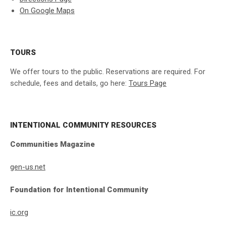
On Google Maps
TOURS
We offer tours to the public. Reservations are required. For
schedule, fees and details, go here:
Tours Page
INTENTIONAL COMMUNITY RESOURCES
Communities Magazine
gen-us.net
Foundation for Intentional Community
ic.org