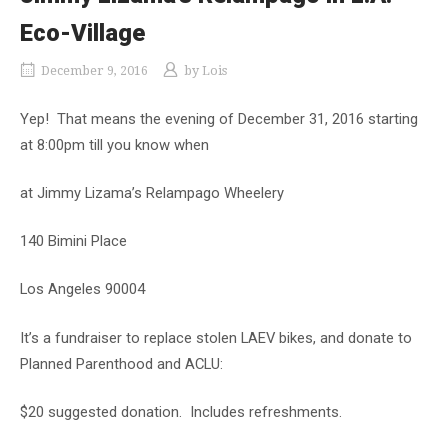
Eco-Village
December 9, 2016
by
Lois
Yep! That means the evening of December 31, 2016 starting
at 8:00pm till you know when
at Jimmy Lizama’s Relampago Wheelery
140 Bimini Place
Los Angeles 90004
It’s a fundraiser to replace stolen LAEV bikes, and donate to
Planned Parenthood and ACLU:
$20 suggested donation. Includes refreshments.