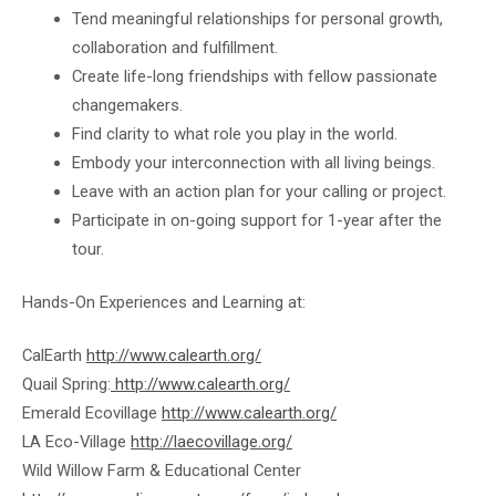
Tend meaningful relationships for personal growth,
collaboration and fulfillment.
Create life-long friendships with fellow passionate
changemakers.
Find clarity to what role you play in the world.
Embody your interconnection with all living beings.
Leave with an action plan for your calling or project.
Participate in on-going support for 1-year after the
tour.
Hands-On Experiences and Learning at:
CalEarth
http://www.calearth.org/
Quail Spring:
http://www.calearth.org/
Emerald Ecovillage
http://www.calearth.org/
LA Eco-Village
http://laecovillage.org/
Wild Willow Farm & Educational Center