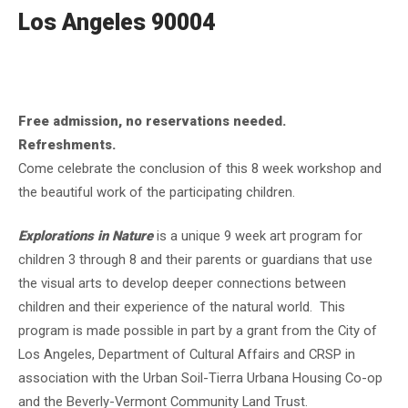
Los Angeles 90004
Free admission, no reservations needed.
Refreshments.
Come celebrate the conclusion of this 8 week workshop and
the beautiful work of the participating children.
Explorations in Nature
is a unique 9 week art program for
children 3 through 8 and their parents or guardians that use
the visual arts to develop deeper connections between
children and their experience of the natural world. This
program is made possible in part by a grant from the City of
Los Angeles, Department of Cultural Affairs and CRSP in
association with the Urban Soil-Tierra Urbana Housing Co-op
and the Beverly-Vermont Community Land Trust.