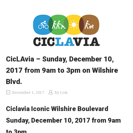
CicLAvia – Sunday, December 10,
2017 from 9am to 3pm on Wilshire
Blvd.
December 1, 2017
by
Lois
Ciclavia Iconic Wilshire Boulevard
Sunday, December 10, 2017 from 9am
to 3pm