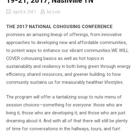
19-21, 2017, Nashville TN
April 9, 2017
by
Lois
THE 2017 NATIONAL COHOUSING CONFERENCE
promises an amazing lineup of offerings, from innovative
approaches to developing new and affordable communities,
to potent ways to enhance our vibrant communities.WE WILL
COVER cohousing basics as well as hot topics in
sustainability and resiliency in both living green through energy
efficiency, shared resources, and greener building, to how
community sustains us for measurably healthier lifestyles.
The program will offer a tantalizing soup to nuts menu of
session choices—something for everyone: those who are
living it, those who are developing it, and those who are just
dreaming about it. And with all of that there will still be plenty
of time for conversations in the hallways, tours, and fun!