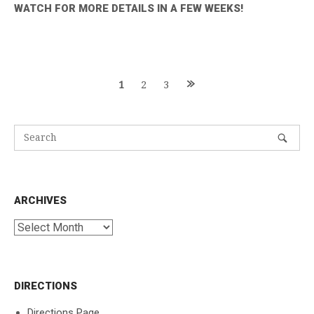
WATCH FOR MORE DETAILS IN A FEW WEEKS!
Posts
1
2
3
navigation
ARCHIVES
Archives
DIRECTIONS
Directions Page