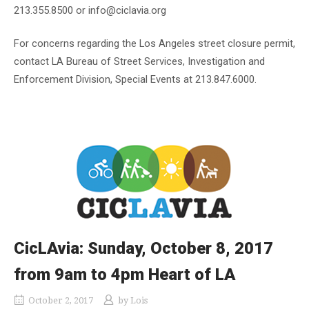
213.355.8500 or info@ciclavia.org
For concerns regarding the Los Angeles street closure permit,
contact LA Bureau of Street Services, Investigation and
Enforcement Division, Special Events at 213.847.6000.
CicLAvia: Sunday, October 8, 2017
from 9am to 4pm Heart of LA
October 2, 2017
by
Lois