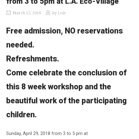
from 3 to 5pm at L.A. Eco-Village
March 12, 2018
by
Lois
Free admission, NO reservations
needed.
Refreshments.
Come celebrate the conclusion of
this 8 week workshop and the
beautiful work of the participating
children.
Sunday, April 29, 2018 from 3 to 5 pm at