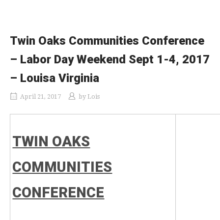
Twin Oaks Communities Conference
– Labor Day Weekend Sept 1-4, 2017
– Louisa Virginia
April 21, 2017
by
Lois
TWIN OAKS
COMMUNITIES
CONFERENCE