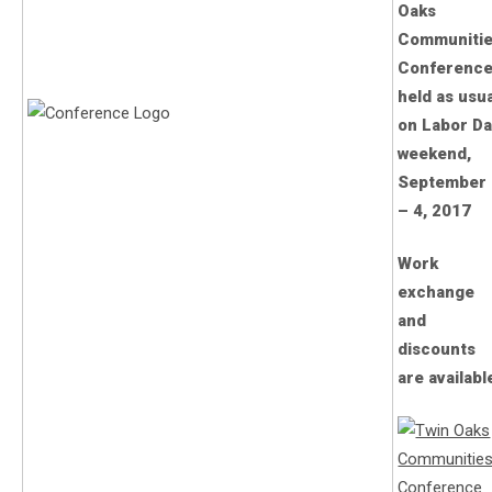
Oaks
Communiti
Conference
held as usu
on Labor D
weekend,
September 
– 4, 2017
Work
exchange
and
discounts
are availabl