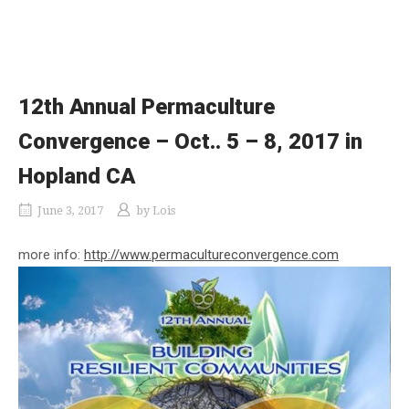
12th Annual Permaculture
Convergence – Oct.. 5 – 8, 2017 in
Hopland CA
June 3, 2017
by
Lois
more info:
http://www.permacultureconvergence.com