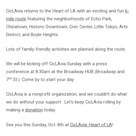
CicLAvia returns to the Heart of LA with an exciting and fun
6-
mile route
featuring the neighborhoods of Echo Park,
Chinatown, Historic Downtown, Civic Center, Little Tokyo, Arts
District, and Boyle Heights.
Lots of family-friendly activities are planned along the route.
We will be kicking off CicLAvia Sunday with a press
conference at 8:30am at the Broadway HUB (Broadway and
th
7
St.). Come by to start your day.
CicLAvia is a nonprofit organization, and we couldn’t do what
we do without your support. Let’s keep CicLAvia rolling by
making a
donation
today.
See you this Sunday, Oct. 8th at
CicLAvia: Heart of LA
!