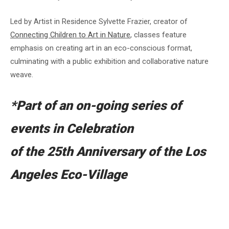
Led by Artist in Residence Sylvette Frazier, creator of
Connecting Children to Art in Nature
, classes feature
emphasis on creating art in an eco-conscious format,
culminating with a public exhibition and collaborative nature
weave.
*Part of an on-going series of
events in Celebration
of the 25th Anniversary of the Los
Angeles Eco-Village