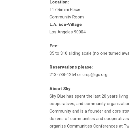
Location:
117 Bimini Place
Community Room
L.A. Eco-Village
Los Angeles 90004
Fee:
$5 to $10 sliding scale (no one turned aw
Reservations please:
213-738-1254 or crsp@igc.org
About Sky
Sky Blue has spent the last 20 years livin
cooperatives, and community organizations
Community and is a founder and core stewa
dozens of communities and cooperatives, i
organize Communities Conferences at Twi