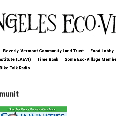
Beverly-Vermont Community Land Trust
Food Lobby
stitute (LAEVI)
Time Bank
Some Eco-Village Memb
Bike Talk Radio
mmunit