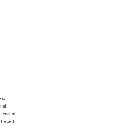
es,
onal
 visited
s helped