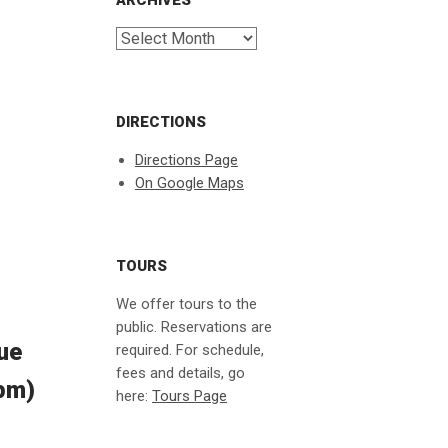
ARCHIVES
Archives
DIRECTIONS
Directions Page
On Google Maps
TOURS
We offer tours to the
public. Reservations are
lue
required. For schedule,
fees and details, go
7pm)
here:
Tours Page