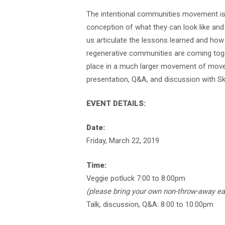
The intentional communities movement is 
conception of what they can look like an
us articulate the lessons learned and how
regenerative communities are coming toget
place in a much larger movement of movem
presentation, Q&A, and discussion with Sk
EVENT DETAILS:
Date:
Friday, March 22, 2019
Time:
Veggie potluck 7:00 to 8:00pm
(please bring your own non-throw-away ea
Talk, discussion, Q&A: 8:00 to 10:00pm