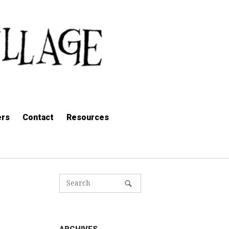
ers
Contact
Resources