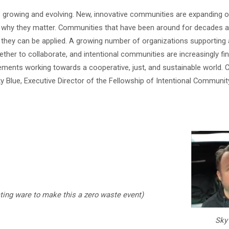
growing and evolving. New, innovative communities are expanding o
d why they matter. Communities that have been around for decades a
 they can be applied. A growing number of organizations supporting 
her to collaborate, and intentional communities are increasingly fin
ents working towards a cooperative, just, and sustainable world. 
y Blue, Executive Director of the Fellowship of Intentional Communit
ting ware to make this a zero waste event)
Sky