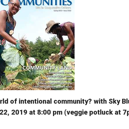
rld of intentional community? with Sky B
 22, 2019 at 8:00 pm (veggie potluck at 