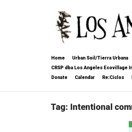
Skip
to
Home
content
Home
Urban Soil/Tierra Urbana
CRSP dba Los Angeles Ecovillage In
Donate
Calendar
Re:Ciclos
Tag:
Intentional co