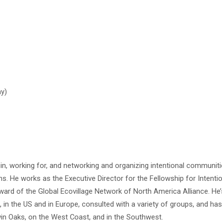
ay)
g in, working for, and networking and organizing intentional communiti
. He works as the Executive Director for the Fellowship for Intenti
rd of the Global Ecovillage Network of North America Alliance. He’s
n the US and in Europe, consulted with a variety of groups, and ha
n Oaks, on the West Coast, and in the Southwest.