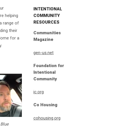
ur
INTENTIONAL
COMMUNITY
re helping
RESOURCES
a range of
ding their
Communities
Come for a
Magazine
y.
gen-us.net
Foundation for
Intentional
Community
ic.org
Co Housing
cohousing.org
 Blue