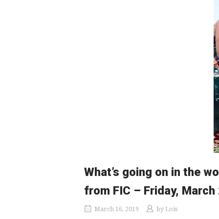
What’s going on in the wo
from FIC – Friday, March
March 16, 2019
by
Lois