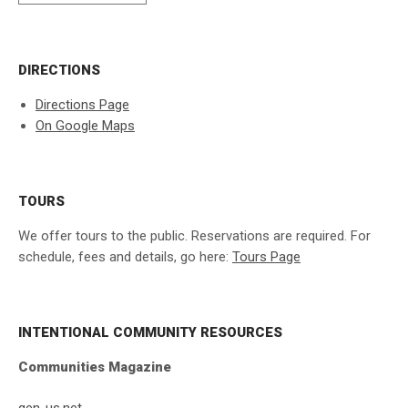
DIRECTIONS
Directions Page
On Google Maps
TOURS
We offer tours to the public. Reservations are required. For
schedule, fees and details, go here:
Tours Page
INTENTIONAL COMMUNITY RESOURCES
Communities Magazine