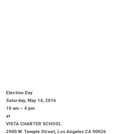
Election Day
Saturday, May 14, 2016
10 am – 4 pm
at
VISTA CHARTER SCHOOL
2900 W. Temple Street, Los Angeles CA 90026