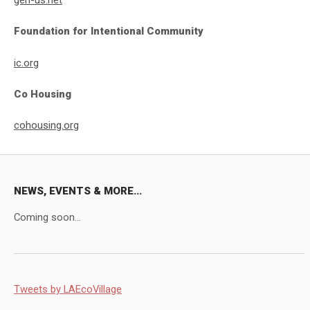
gen-us.net
Foundation for Intentional Community
ic.org
Co Housing
cohousing.org
NEWS, EVENTS & MORE...
Coming soon...
Tweets by LAEcoVillage