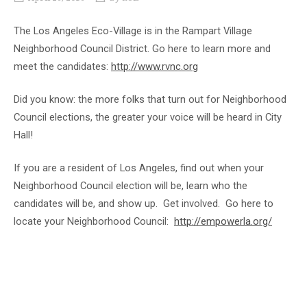
The Los Angeles Eco-Village is in the Rampart Village
Neighborhood Council District. Go here to learn more and
meet the candidates:
http://www.rvnc.org
Did you know: the more folks that turn out for Neighborhood
Council elections, the greater your voice will be heard in City
Hall!
If you are a resident of Los Angeles, find out when your
Neighborhood Council election will be, learn who the
candidates will be, and show up. Get involved. Go here to
locate your Neighborhood Council:
http://empowerla.org/