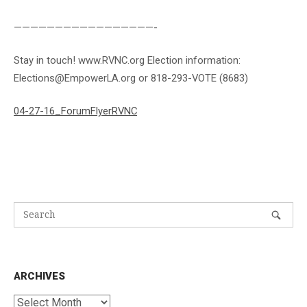
—————————————————-
Stay in touch! www.RVNC.org Election information:
Elections@EmpowerLA.org or 818-293-VOTE (8683)
04-27-16_ForumFlyerRVNC
ARCHIVES
Archives