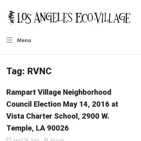
Skip
to
Home
content
Menu
Menu
Tag:
RVNC
Rampart Village Neighborhood
Council Election May 14, 2016 at
Vista Charter School, 2900 W.
Temple, LA 90026
April 26, 2016
by
Lois