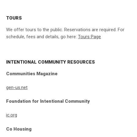
TOURS
We offer tours to the public. Reservations are required. For
schedule, fees and details, go here:
Tours Page
INTENTIONAL COMMUNITY RESOURCES
Communities Magazine
gen-us.net
Foundation for Intentional Community
ic.org
Co Housing