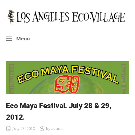
Skip
to
Home
content
Menu
Menu
Eco Maya Festival. July 28 & 29,
2012.
July 23, 2012
by
admin