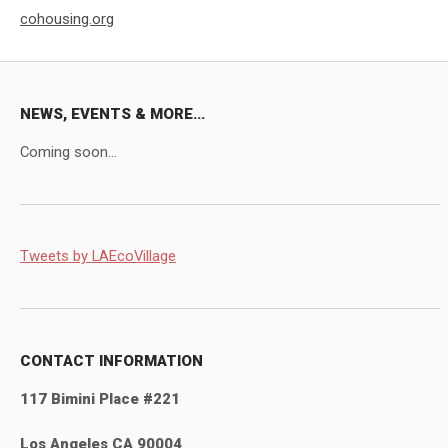
cohousing.org
NEWS, EVENTS & MORE...
Coming soon...
Tweets by LAEcoVillage
CONTACT INFORMATION
117 Bimini Place #221
Los Angeles CA 90004