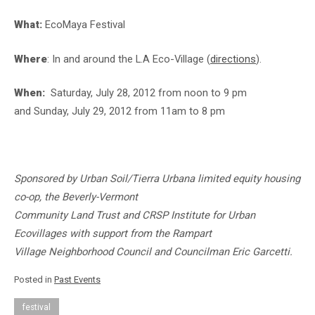
What:
EcoMaya Festival
Where
: In and around the L.A Eco-Village (
directions
).
When:
Saturday, July 28, 2012 from noon to 9 pm
and Sunday, July 29, 2012 from 11am to 8 pm
Sponsored by Urban Soil/Tierra Urbana limited equity housing
co-op, the Beverly-Vermont
Community Land Trust and CRSP Institute for Urban
Ecovillages with support from
the Rampart
Village Neighborhood Council and Councilman Eric Garcetti.
Posted in
Past Events
festival