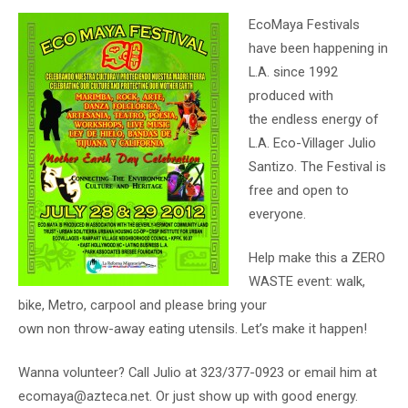
EcoMaya Festivals
have been happening in
L.A. since 1992
produced with
the endless energy of
L.A. Eco-Villager Julio
Santizo. The Festival is
free and open to
everyone.
Help make this a ZERO
WASTE event: walk,
bike, Metro, carpool and please bring your
own non throw-away eating utensils. Let’s make it happen!
Wanna volunteer? Call Julio at 323/377-0923 or email him at
ecomaya@azteca.net. Or just show up with good energy.