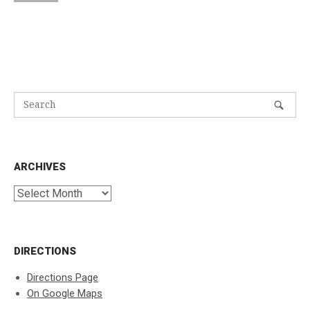
ARCHIVES
Archives
DIRECTIONS
Directions Page
On Google Maps