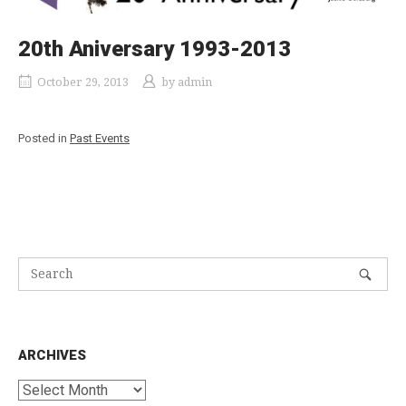
20th Aniversary 1993-2013
October 29, 2013
by
admin
Posted in
Past Events
ARCHIVES
Archives