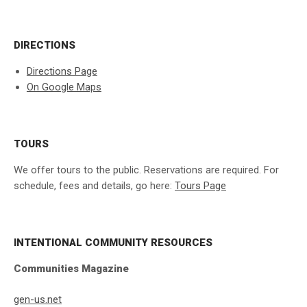
DIRECTIONS
Directions Page
On Google Maps
TOURS
We offer tours to the public. Reservations are required. For
schedule, fees and details, go here:
Tours Page
INTENTIONAL COMMUNITY RESOURCES
Communities Magazine
gen-us.net