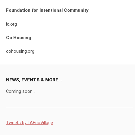
Foundation for Intentional Community
ic.org
Co Housing
cohousing.org
NEWS, EVENTS & MORE...
Coming soon...
Tweets by LAEcoVillage