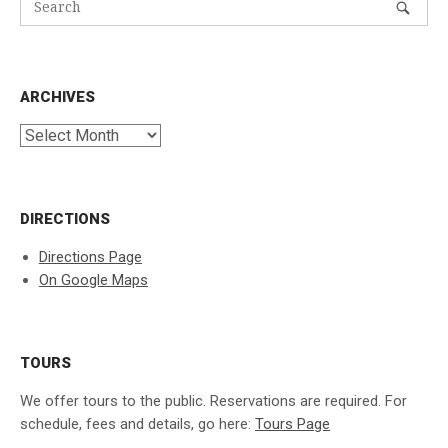
ARCHIVES
Archives
DIRECTIONS
Directions Page
On Google Maps
TOURS
We offer tours to the public. Reservations are required. For
schedule, fees and details, go here:
Tours Page