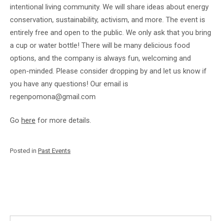
intentional living community. We will share ideas about energy
conservation, sustainability, activism, and more. The event is
entirely free and open to the public. We only ask that you bring
a cup or water bottle! There will be many delicious food
options, and the company is always fun, welcoming and
open-minded. Please consider dropping by and let us know if
you have any questions! Our email is
regenpomona@gmail.com
Go
here
for more details.
Posted in
Past Events