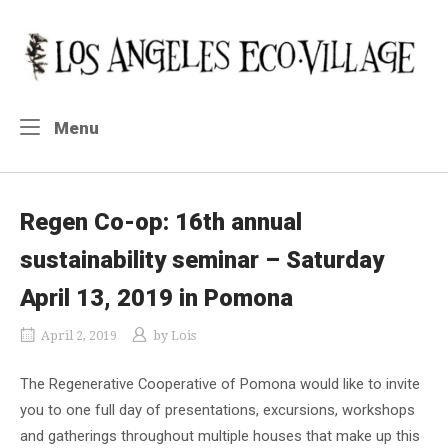
Skip
to
Home
content
Menu
Menu
Regen Co-op: 16th annual
sustainability seminar – Saturday
April 13, 2019 in Pomona
April 2, 2019
by
Lois
The Regenerative Cooperative of Pomona would like to invite
you to one full day of presentations, excursions, workshops
and gatherings throughout multiple houses that make up this