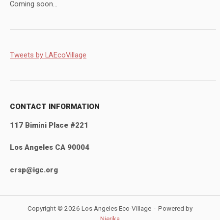
Coming soon...
Tweets by LAEcoVillage
CONTACT INFORMATION
117 Bimini Place #221
Los Angeles CA 90004
crsp@igc.org
Copyright © 2026 Los Angeles Eco-Village
Powered by
Nierika