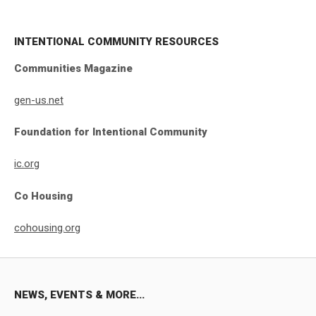
INTENTIONAL COMMUNITY RESOURCES
Communities Magazine
gen-us.net
Foundation for Intentional Community
ic.org
Co Housing
cohousing.org
NEWS, EVENTS & MORE...