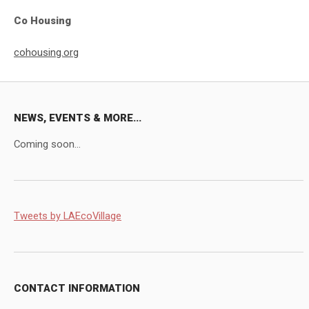
Co Housing
cohousing.org
NEWS, EVENTS & MORE...
Coming soon...
Tweets by LAEcoVillage
CONTACT INFORMATION