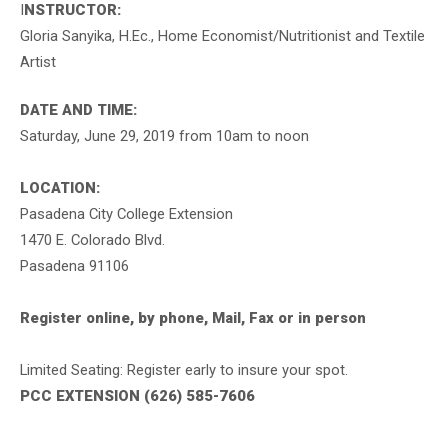
I
NSTRUCTOR:
Gloria Sanyika, H.Ec., Home Economist/Nutritionist and Textile
Artist
DATE AND TIME:
Saturday, June 29, 2019 from 10am to noon
LOCATION:
Pasadena City College Extension
1470 E. Colorado Blvd.
Pasadena 91106
Register online, by phone, Mail, Fax or in person
Limited Seating: Register early to insure your spot.
PCC EXTENSION (626) 585-7606
.