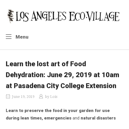
Skip
to
Home
content
Menu
Menu
Learn the lost art of Food
Dehydration: June 29, 2019 at 10am
at Pasadena City College Extension
June 19, 2019
by
Lois
Learn to preserve the food in your garden for use
during lean times, emergencies
and
natural disasters