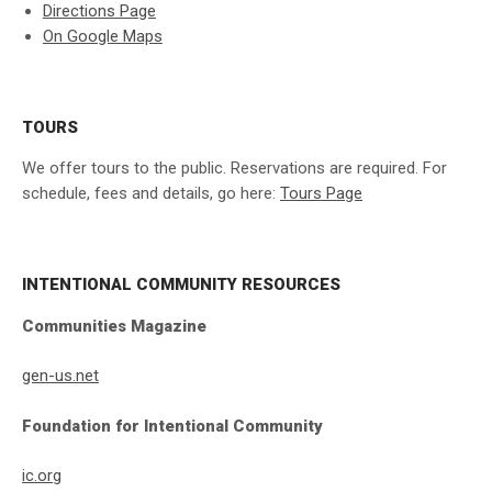
Directions Page
On Google Maps
TOURS
We offer tours to the public. Reservations are required. For
schedule, fees and details, go here:
Tours Page
INTENTIONAL COMMUNITY RESOURCES
Communities Magazine
gen-us.net
Foundation for Intentional Community
ic.org