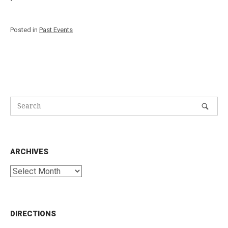
Posted in
Past Events
ARCHIVES
Archives
DIRECTIONS