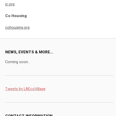
ic.org
Co Housing
cohousing.org
NEWS, EVENTS & MORE...
Coming soon...
Tweets by LAEcoVillage