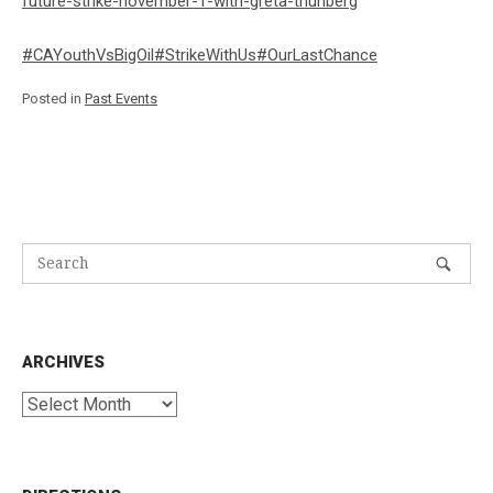
future-strike-november-1-with-greta-thunberg
#CAYouthVsBigOil
#StrikeWithUs
#OurLastChance
Posted in
Past Events
ARCHIVES
Archives