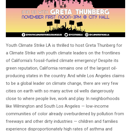
Youth Climate Strike LA is thrilled to host Greta Thunberg for
a Climate Strike with youth climate leaders on the frontlines
of California’s fossil-fueled climate emergency! Despite its
green reputation, California remains one of the largest oil-
producing states in the country. And while Los Angeles claims
to be a global leader on climate change, there are very few
cities on earth with so many active oil wells dangerously
close to where people live, work and play. In neighborhoods
like Wilmington and South Los Angeles — low-income
communities of color already overburdened by pollution from
freeways and other dirty industries — children and families
experience disproportionately high rates of asthma and