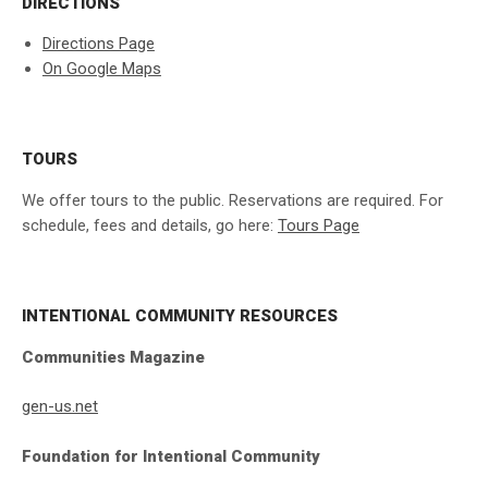
DIRECTIONS
Directions Page
On Google Maps
TOURS
We offer tours to the public. Reservations are required. For
schedule, fees and details, go here:
Tours Page
INTENTIONAL COMMUNITY RESOURCES
Communities Magazine
gen-us.net
Foundation for Intentional Community