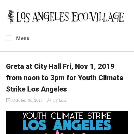
Skip
to
Home
content
Menu
Menu
Greta at City Hall Fri, Nov 1, 2019
from noon to 3pm for Youth Climate
Strike Los Angeles
October 30, 2019
by
Lois