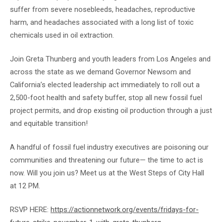
suffer from severe nosebleeds, headaches, reproductive
harm, and headaches associated with a long list of toxic
chemicals used in oil extraction.
Join Greta Thunberg and youth leaders from Los Angeles and
across the state as we demand Governor Newsom and
California’s elected leadership act immediately to roll out a
2,500-foot health and safety buffer, stop all new fossil fuel
project permits, and drop existing oil production through a just
and equitable transition!
A handful of fossil fuel industry executives are poisoning our
communities and threatening our future— the time to act is
now. Will you join us? Meet us at the West Steps of City Hall
at 12 PM.
RSVP HERE:
https://actionnetwork.org/events/fridays-for-