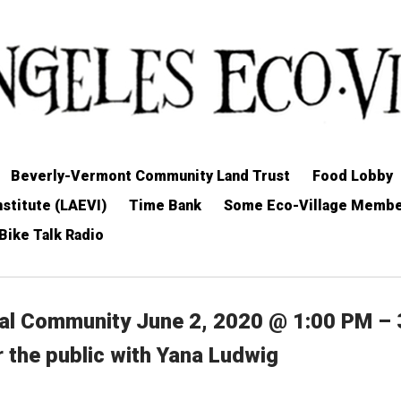
Beverly-Vermont Community Land Trust
Food Lobby
stitute (LAEVI)
Time Bank
Some Eco-Village Memb
Bike Talk Radio
nal Community June 2, 2020 @ 1:00 PM – 
r the public with Yana Ludwig